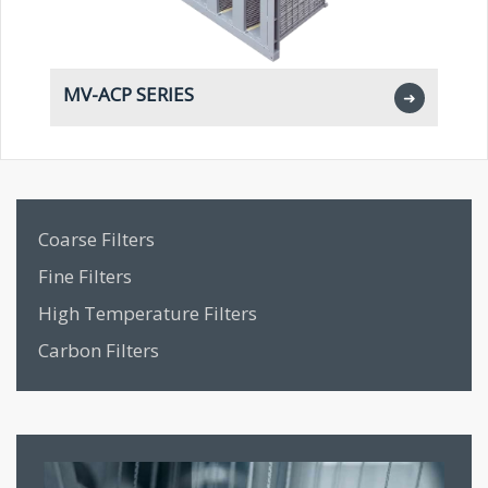
MV-ACP SERIES
M
➜
Coarse Filters
Fine Filters
High Temperature Filters
Carbon Filters