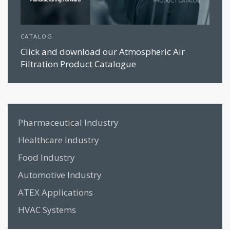
CATALOG
Click and download our Atmospheric Air
Filtration Product Catalogue
Pharmaceutical Industry
Healthcare Industry
Food Industry
Automotive Industry
ATEX Applications
HVAC Systems