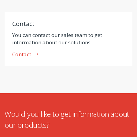
Contact
You can contact our sales team to get
information about our solutions.
Contact
Would you like to get information about
our products?