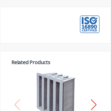
Related Products