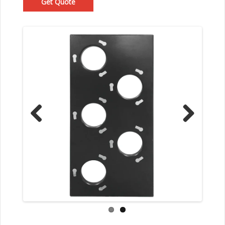
Get Quote
Prev
Nex
ious
t