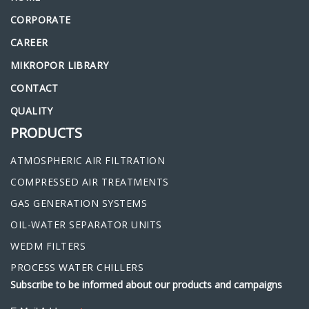
CORPORATE
CAREER
MIKROPOR LIBRARY
CONTACT
QUALITY
PRODUCTS
ATMOSPHERIC AIR FILTRATION
COMPRESSED AIR TREATMENTS
GAS GENERATION SYSTEMS
OIL-WATER SEPARATOR UNITS
WEDM FILTERS
PROCESS WATER CHILLERS
Subscribe to be informed about our products and campaigns