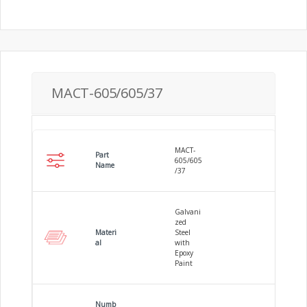
MACT-605/605/37
MACT-
Part
605/605
Name
/37
Galvani
zed
Materi
Steel
al
with
Epoxy
Paint
Numb