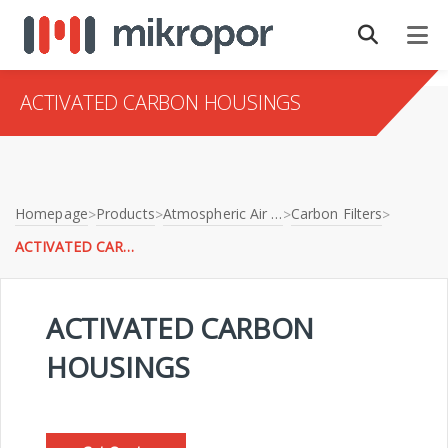
ACTIVATED CARBON HOUSINGS
Homepage
Products
Atmospheric Air Filtration
Carbon Filters
>
>
>
>
ACTIVATED CARBON HOUSINGS
ACTIVATED CARBON
HOUSINGS