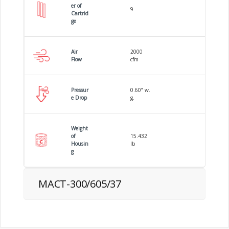
er of
9
Cartrid
ge
Air
2000
Flow
cfm
Pressur
0.60” w.
e Drop
g.
Weight
of
15.432
Housin
lb
g
MACT-300/605/37