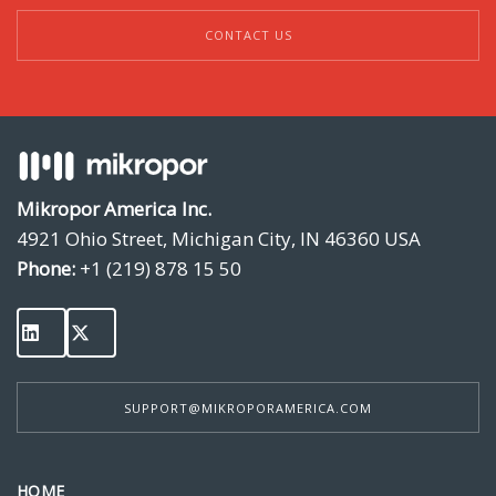
CONTACT US
Mikropor America Inc.
4921 Ohio Street, Michigan City, IN 46360 USA
Phone:
+1 (219) 878 15 50
SUPPORT@MIKROPORAMERICA.COM
HOME