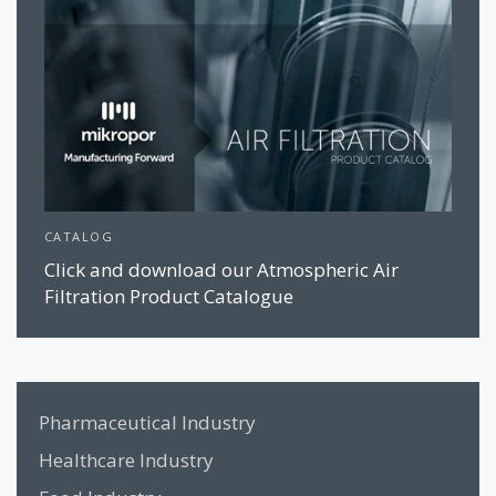
CATALOG
Click and download our Atmospheric Air
Filtration Product Catalogue
Pharmaceutical Industry
Healthcare Industry