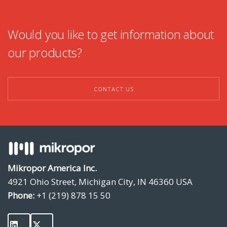
Would you like to get information about
our products?
CONTACT US
Mikropor America Inc.
4921 Ohio Street, Michigan City, IN 46360 USA
Phone:
+1 (219) 878 15 50