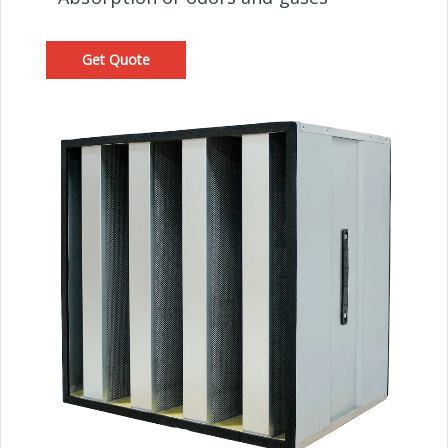
Get Quote