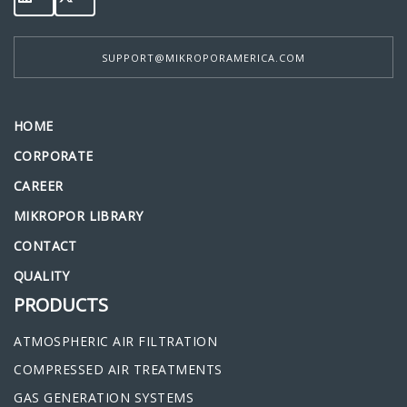
SUPPORT@MIKROPORAMERICA.COM
HOME
CORPORATE
CAREER
MIKROPOR LIBRARY
CONTACT
QUALITY
PRODUCTS
ATMOSPHERIC AIR FILTRATION
COMPRESSED AIR TREATMENTS
GAS GENERATION SYSTEMS