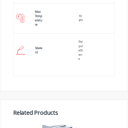
Max
Temp
10
eratu
4°F
re
Pol
yur
Seala
eth
nt
an
e
Related Products