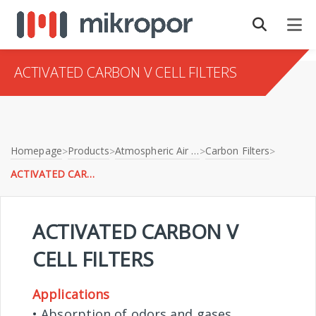
ACTIVATED CARBON V CELL FILTERS
Homepage
Products
Atmospheric Air Filtration
Carbon Filters
>
>
>
>
ACTIVATED CARBON V CELL FILTERS
ACTIVATED CARBON V
CELL FILTERS
Applications
• Absorption of odors and gases