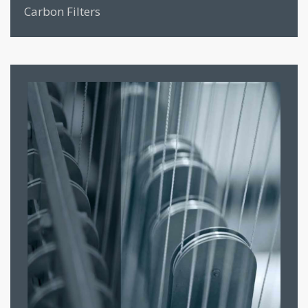
Carbon Filters