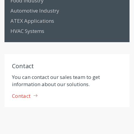
Food Industry
Automotive Industry
ATEX Applications
HVAC Systems
Contact
You can contact our sales team to get
information about our solutions.
Contact