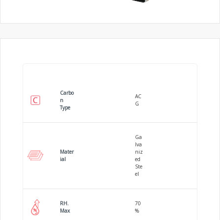
Carbo
AC
n
G
Type
Ga
lva
Mater
niz
ial
ed
Ste
el
RH.
70
Max
%