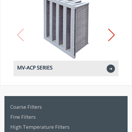
MV-ACP SERIES
M
➜
Coarse Filters
Fine Filters
High Temperature Filters