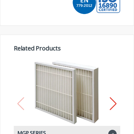
Related Products
MGP SERIES
M
➜