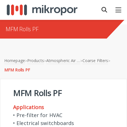
MFM Rolls PF
Homepage
Products
Atmospheric Air Filtration
Coarse Filters
>
>
>
>
MFM Rolls PF
MFM Rolls PF
Applications
• Pre-filter for HVAC
• Electrical switchboards