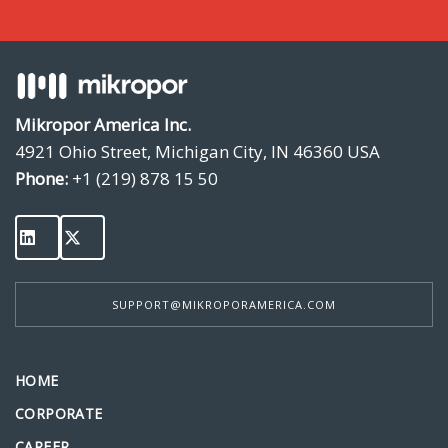
Mikropor America Inc.
4921 Ohio Street, Michigan City, IN 46360 USA
Phone:
+1 (219) 878 15 50
SUPPORT@MIKROPORAMERICA.COM
HOME
CORPORATE
CAREER