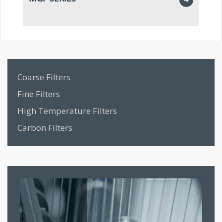
2”
Coarse Filters
Fine Filters
High Temperature Filters
Carbon Filters