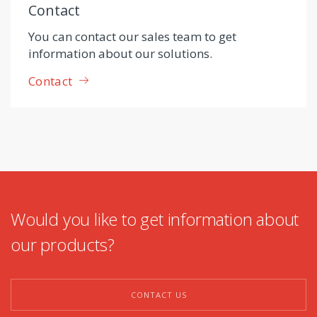
Contact
You can contact our sales team to get
information about our solutions.
Contact
Would you like to get information about
our products?
CONTACT US