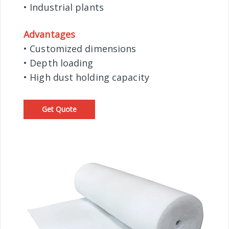
• Industrial plants
Advantages
• Customized dimensions
• Depth loading
• High dust holding capacity
Get Quote