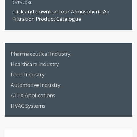
CATALOG
Click and download our Atmospheric Air
Filtration Product Catalogue
Pharmaceutical Industry
Healthcare Industry
Food Industry
Automotive Industry
ATEX Applications
HVAC Systems