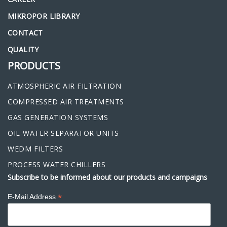
MIKROPOR LIBRARY
CONTACT
QUALITY
PRODUCTS
ATMOSPHERIC AIR FILTRATION
COMPRESSED AIR TREATMENTS
GAS GENERATION SYSTEMS
OIL-WATER SEPARATOR UNITS
WEDM FILTERS
PROCESS WATER CHILLERS
Subscribe to be informed about our products and campaigns
*
E-Mail Address