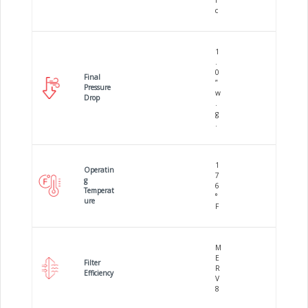
i
c
1
.
0
Final
”
Pressure
w
Drop
.
g
.
1
Operatin
7
g
6
Temperat
°
ure
F
M
E
Filter
R
Efficiency
V
8