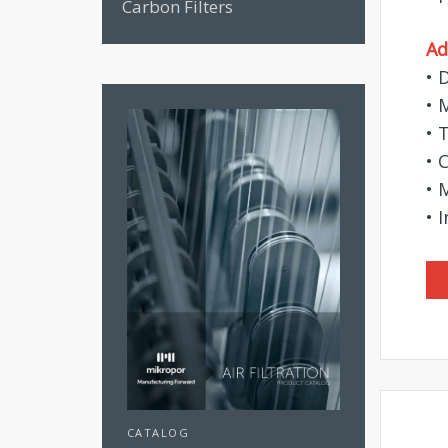
Carbon Filters
Ad
• 
• 
• 
• 
• 
• 
CATALOG