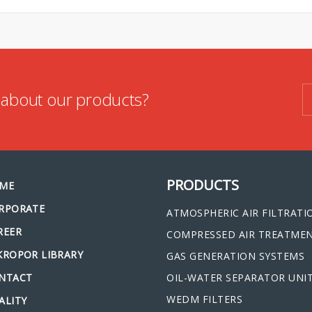
n about our products?
PRODUCTS
ME
RPORATE
ATMOSPHERIC AIR FILTRATI
REER
COMPRESSED AIR TREATME
KROPOR LIBRARY
GAS GENERATION SYSTEMS
NTACT
OIL-WATER SEPARATOR UNI
WEDM FILTERS
ALITY