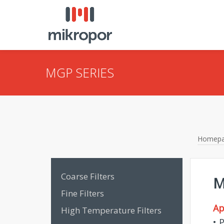
MGP SERIES
Homep
Coarse Filters
M
Fine Filters
Ap
High Temperature Filters
• 