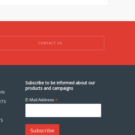
CONTACT US
Subscribe to be informed about our
products and campaigns
ON
*
E-Mail Address
NTS
TS