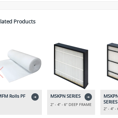
lated Products
FM Rolls PF
MSKPN SERIES
MSKPN
➜
➜
SERIES
2” - 4” - 6” DEEP FRAME
2” - 4” 