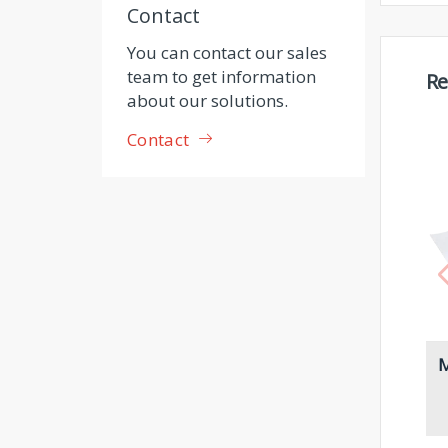
Contact
You can contact our sales
team to get information
Re
about our solutions.
Contact
M