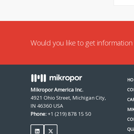
Would you like to get informatio
HO
Mikropor America Inc.
CO
4921 Ohio Street, Michigan City,
CA
IN 46360 USA
MI
Phone:
+1 (219) 878 15 50
CO
QU