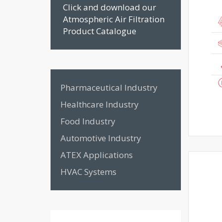
Click and download our
Atmospheric Air Filtration
Product Catalogue
Pharmaceutical Industry
Healthcare Industry
Food Industry
Automotive Industry
ATEX Applications
HVAC Systems