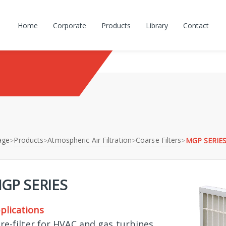
Home
Corporate
Products
Library
Contact
age
Products
Atmospheric Air Filtration
Coarse Filters
>
>
>
>
MGP SERIE
GP SERIES
plications
Pre-filter for HVAC and gas turbines