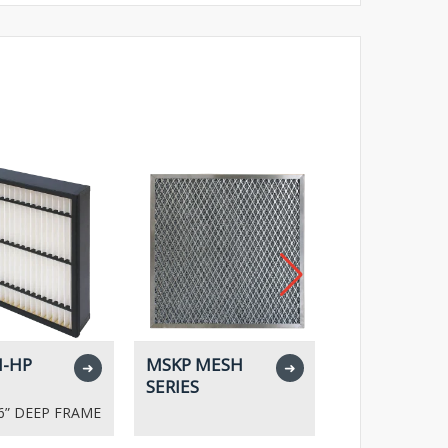
-HP
MSKP MESH
MPR SERIES
➜
➜
SERIES
- 6” DEEP FRAME