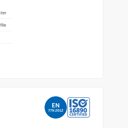
ster
ile