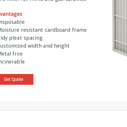
vantages
Disposable
Moisture resistant cardboard frame
Tidy pleat spacing
Customized width and height
Metal free
Incinerable
Get Quote