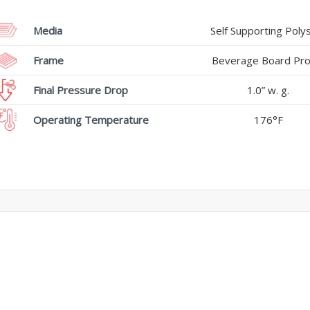
Media
Self Supporting Poly
Frame
Beverage Board Prof
Final Pressure Drop
1.0” w. g.
Operating Temperature
176°F