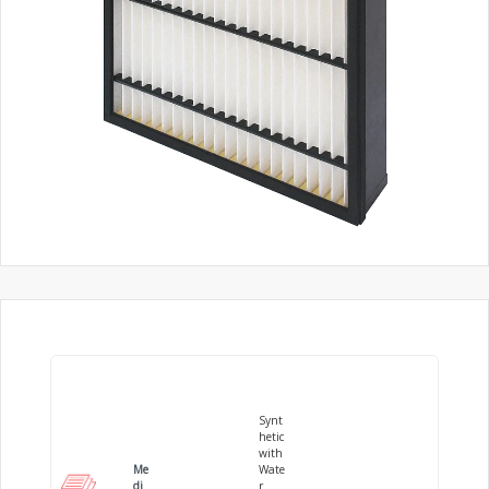
Synt
hetic
with
Me
Wate
di
r