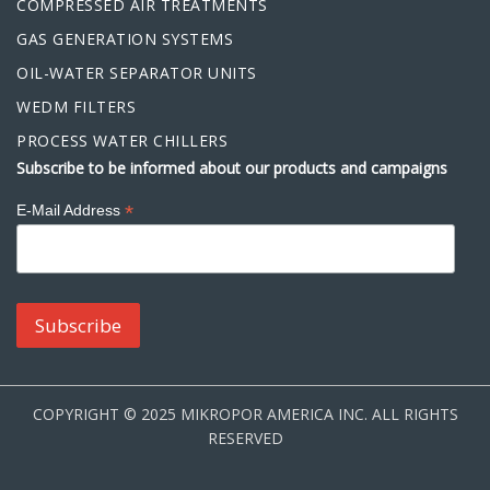
COMPRESSED AIR TREATMENTS
GAS GENERATION SYSTEMS
OIL-WATER SEPARATOR UNITS
WEDM FILTERS
PROCESS WATER CHILLERS
Subscribe to be informed about our products and campaigns
*
E-Mail Address
COPYRIGHT © 2025 MIKROPOR AMERICA INC. ALL RIGHTS
RESERVED