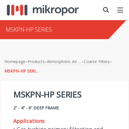
MSKPN-HP SERIES
Homepage
Products
Atmospheric Air Filtration
Coarse Filters
>
>
>
>
MSKPN-HP SERIES
MSKPN-HP SERIES
2” - 4” - 6” DEEP FRAME
Applications