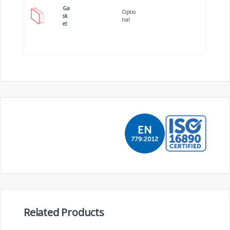
Ga
Optio
sk
nal
et
Related Products