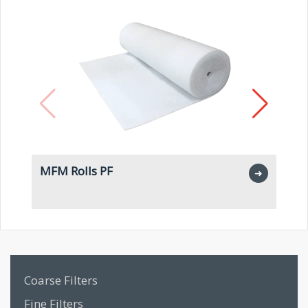
MFM Rolls PF
M
➜
Coarse Filters
Fine Filters