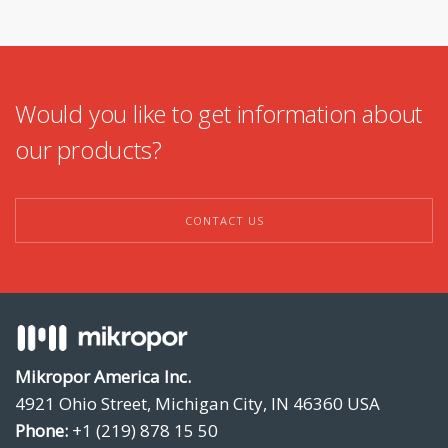
Would you like to get information about
our products?
CONTACT US
Mikropor America Inc.
4921 Ohio Street, Michigan City, IN 46360 USA
Phone:
+1 (219) 878 15 50