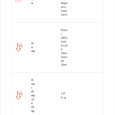
a
Repel
lant
Treat
ment
Plasti
c
(ABS),
Galv
Fr
anize
a
d
me
Steel,
Stain
les
Steel
Fi
na
l
Pr
1.8”
ess
w. g.
ur
e
Dr
op