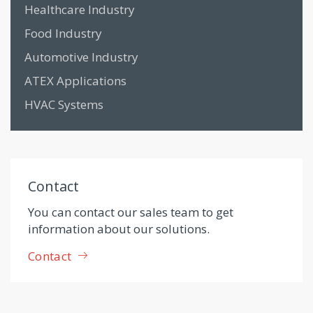
Healthcare Industry
Food Industry
Automotive Industry
ATEX Applications
HVAC Systems
Contact
You can contact our sales team to get
information about our solutions.
Contact