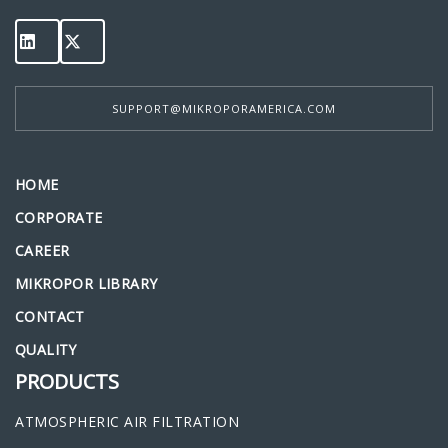
SUPPORT@MIKROPORAMERICA.COM
HOME
CORPORATE
CAREER
MIKROPOR LIBRARY
CONTACT
QUALITY
PRODUCTS
ATMOSPHERIC AIR FILTRATION