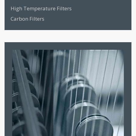
High Temperature Filters
Carbon Filters