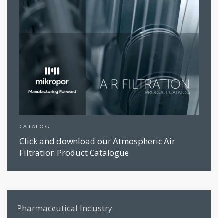
CATALOG
Click and download our Atmospheric Air
Filtration Product Catalogue
Pharmaceutical Industry