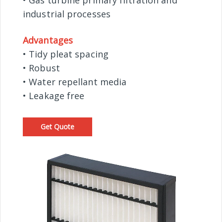
• Gas turbine primary filtration and
industrial processes
Advantages
• Tidy pleat spacing
• Robust
• Water repellant media
• Leakage free
Get Quote