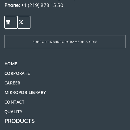
Phone:
+1 (219) 878 15 50
SUPPORT@MIKROPORAMERICA.COM
HOME
CORPORATE
CAREER
MIKROPOR LIBRARY
CONTACT
QUALITY
PRODUCTS