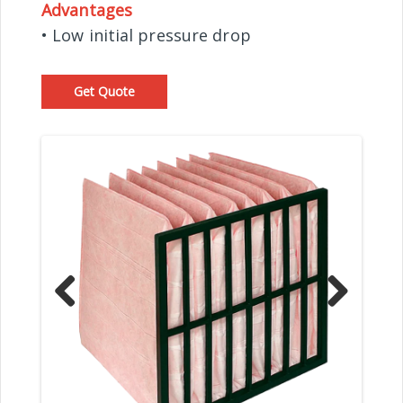
Advantages
• Low initial pressure drop
Get Quote
Prev
Nex
ious
t