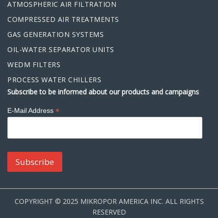
ATMOSPHERIC AIR FILTRATION
COMPRESSED AIR TREATMENTS
GAS GENERATION SYSTEMS
OIL-WATER SEPARATOR UNITS
WEDM FILTERS
PROCESS WATER CHILLERS
Subscribe to be informed about our products and campaigns
*
E-Mail Address
COPYRIGHT © 2025 MIKROPOR AMERICA INC. ALL RIGHTS
RESERVED