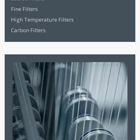
Fine Filters
High Temperature Filters
Carbon Filters