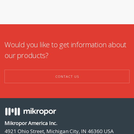
Would you like to get information about
our products?
CONTACT US
Mikropor America Inc.
4921 Ohio Street, Michigan City, IN 46360 USA