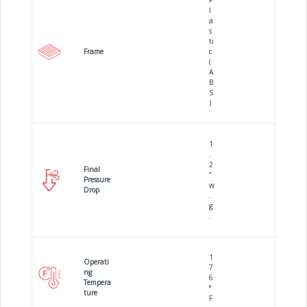
P
l
a
s
ti
Frame
c
(
A
B
S
)
1
.
2
Final
”
Pressure
w
Drop
.
g
.
1
Operati
7
ng
6
Tempera
°
ture
F