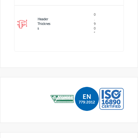
0
Header
.
Thicknes
9
s
0
”