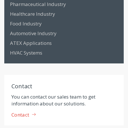
Pharmaceutical Industry
Healthcare Industry
Food Industry
Automotive Industry
ATEX Applications
HVAC Systems
Contact
You can contact our sales team to get
information about our solutions.
Contact