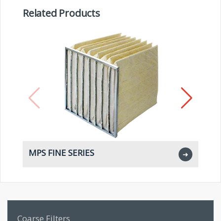
Related Products
MPS FINE SERIES
M
➜
Coarse Filters