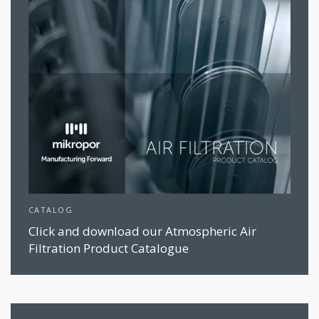
CATALOG
Click and download our Atmospheric Air
Filtration Product Catalogue