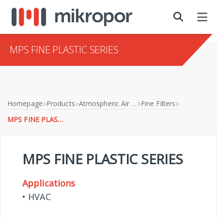
MPS FINE PLASTIC SERIES
Homepage
Products
Atmospheric Air Filtration
Fine Filters
>
>
>
>
MPS FINE PLASTIC SERIES
MPS FINE PLASTIC SERIES
Applications
• HVAC