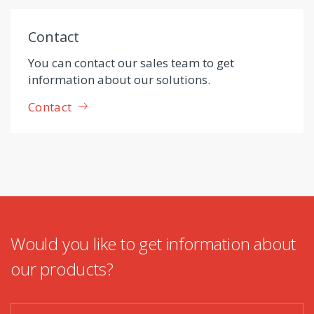
Contact
You can contact our sales team to get
information about our solutions.
Contact
Would you like to get information about
our products?