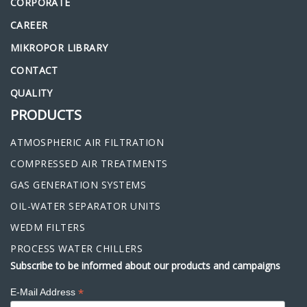
CORPORATE
CAREER
MIKROPOR LIBRARY
CONTACT
QUALITY
PRODUCTS
ATMOSPHERIC AIR FILTRATION
COMPRESSED AIR TREATMENTS
GAS GENERATION SYSTEMS
OIL-WATER SEPARATOR UNITS
WEDM FILTERS
PROCESS WATER CHILLERS
Subscribe to be informed about our products and campaigns
*
E-Mail Address