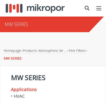
MW SERIES
Homepage
Products
Atmospheric Air Filtration
Fine Filters
>
>
>
>
MW SERIES
MW SERIES
Applications
• HVAC