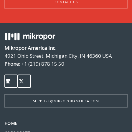
CONTACT US
Mikropor America Inc.
4921 Ohio Street, Michigan City, IN 46360 USA
Phone:
+1 (219) 878 15 50
SUPPORT@MIKROPORAMERICA.COM
HOME