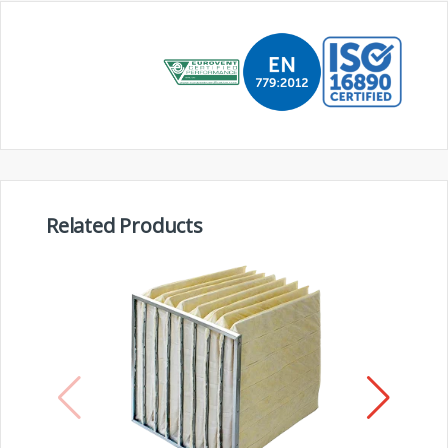
Related Products