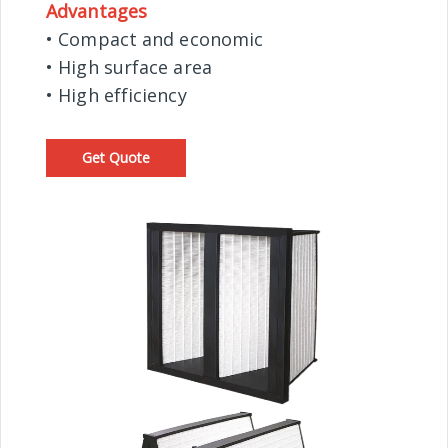
Advantages
• Compact and economic
• High surface area
• High efficiency
Get Quote