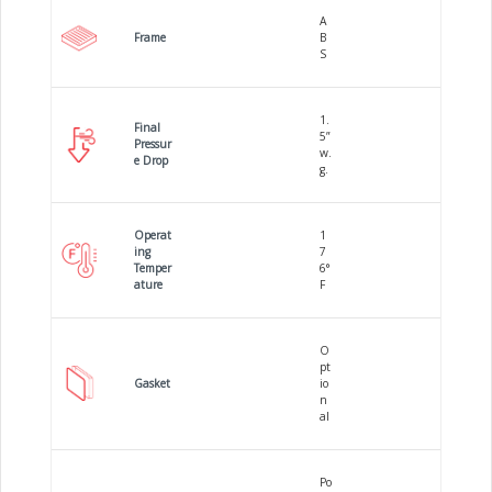
A
Frame
B
S
1.
Final
5”
Pressur
w.
e Drop
g.
Operat
1
ing
7
Temper
6°
ature
F
O
pt
Gasket
io
n
al
Po