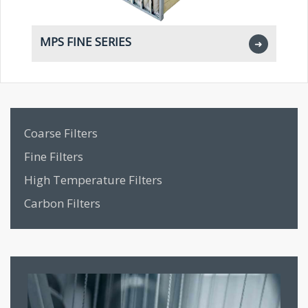
MPS FINE SERIES
M
➜
Coarse Filters
Fine Filters
High Temperature Filters
Carbon Filters