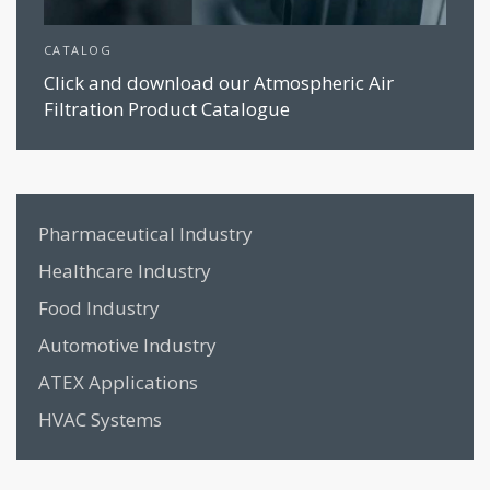
CATALOG
Click and download our Atmospheric Air
Filtration Product Catalogue
Pharmaceutical Industry
Healthcare Industry
Food Industry
Automotive Industry
ATEX Applications
HVAC Systems