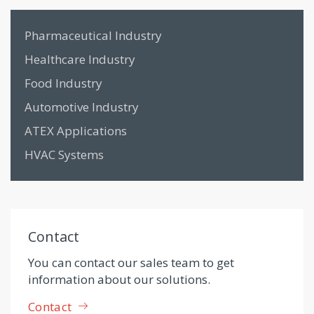
Pharmaceutical Industry
Healthcare Industry
Food Industry
Automotive Industry
ATEX Applications
HVAC Systems
Contact
You can contact our sales team to get
information about our solutions.
Contact