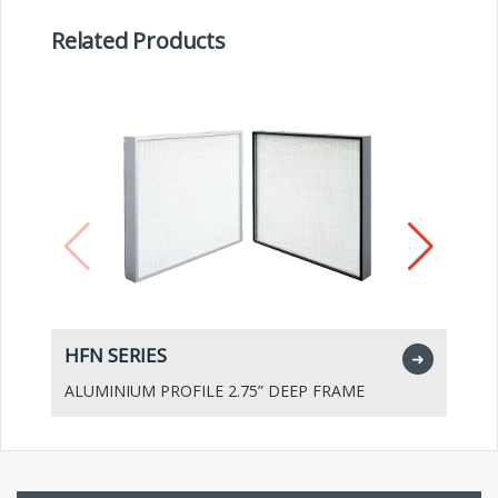
Related Products
HFN SERIES
H
➜
ALUMINIUM PROFILE 2.75” DEEP FRAME
A