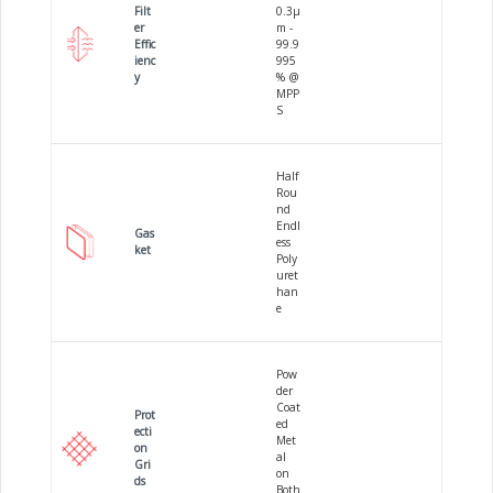
Filt
0.3µ
er
m -
Effic
99.9
ienc
995
y
% @
MPP
S
Half
Rou
nd
Endl
Gas
ess
ket
Poly
uret
han
e
Pow
der
Coat
Prot
ed
ecti
Met
on
al
Gri
on
ds
Both