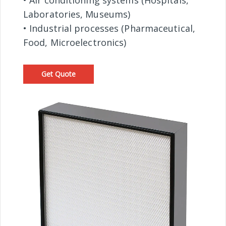
• Air conditioning systems (Hospitals,
Laboratories, Museums)
• Industrial processes (Pharmaceutical,
Food, Microelectronics)
Get Quote