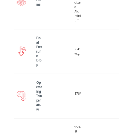
Fra
dize
me
d
Alu
mini
um
Fin
al
Pres
2.4”
sur
w.g.
e
Dro
p
Op
erat
ing
176°
Tem
F
per
atu
re
95%
@