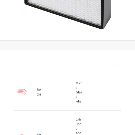
Micr
o
Me
Glas
dia
s
Fiber
Extr
ude
d
Ano