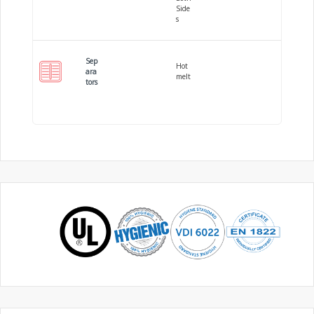
Side
s
Sep
Hot
ara
melt
tors