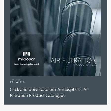
CATALOG
Click and download our Atmospheric Air
Filtration Product Catalogue