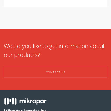
Would you like to get information about
our products?
CONTACT US
Mikropor America Inc.