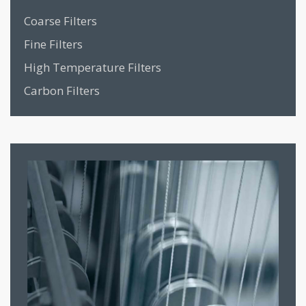
Coarse Filters
Fine Filters
High Temperature Filters
Carbon Filters