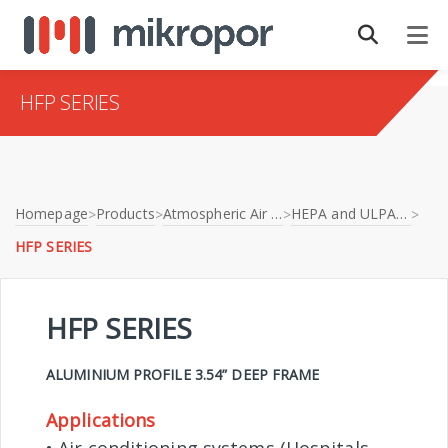
HFP SERIES
Homepage
Products
Atmospheric Air Filtration
HEPA and ULPA Filters
>
>
>
>
HFP SERIES
HFP SERIES
ALUMINIUM PROFILE 3.54” DEEP FRAME
Applications