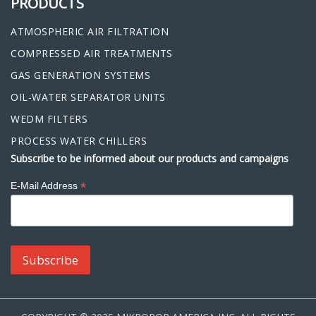
PRODUCTS
ATMOSPHERIC AIR FILTRATION
COMPRESSED AIR TREATMENTS
GAS GENERATION SYSTEMS
OIL-WATER SEPARATOR UNITS
WEDM FILTERS
PROCESS WATER CHILLERS
Subscribe to be informed about our products and campaigns
*
E-Mail Address