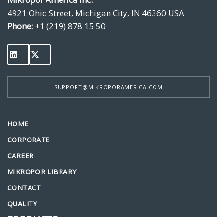
4921 Ohio Street, Michigan City, IN 46360 USA
Phone:
+1 (219) 878 15 50
SUPPORT@MIKROPORAMERICA.COM
HOME
CORPORATE
CAREER
MIKROPOR LIBRARY
CONTACT
QUALITY