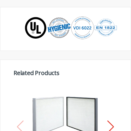
Related Products