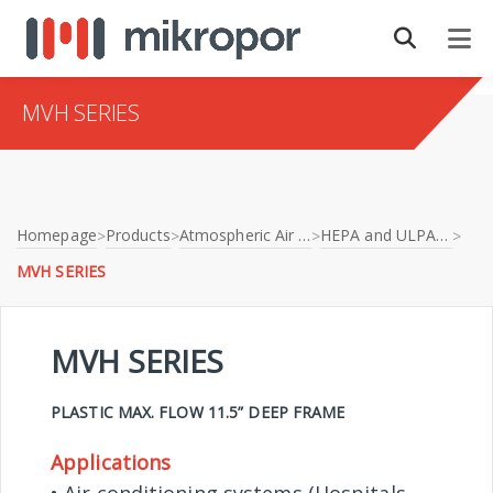
MVH SERIES
Homepage
Products
Atmospheric Air Filtration
HEPA and ULPA Filters
>
>
>
>
MVH SERIES
MVH SERIES
PLASTIC MAX. FLOW 11.5” DEEP FRAME
Applications