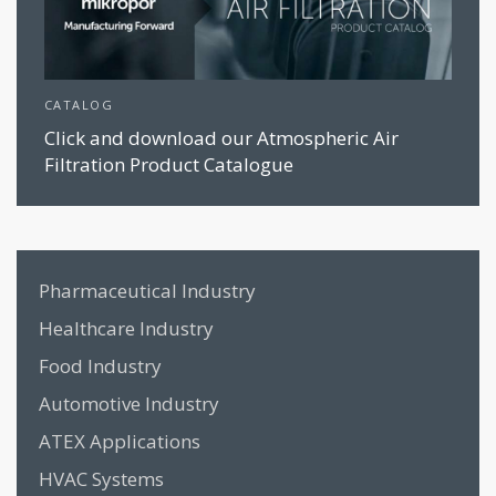
CATALOG
Click and download our Atmospheric Air
Filtration Product Catalogue
Pharmaceutical Industry
Healthcare Industry
Food Industry
Automotive Industry
ATEX Applications
HVAC Systems