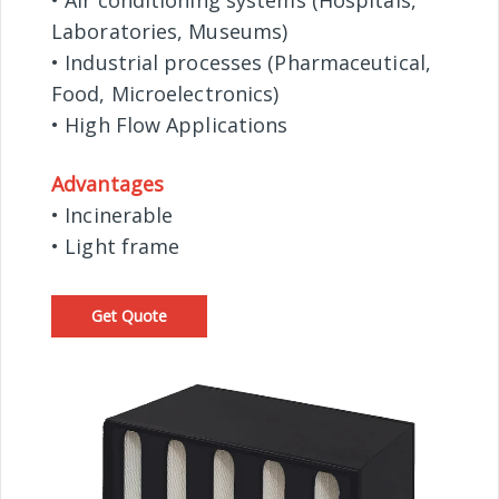
• Air conditioning systems (Hospitals,
Laboratories, Museums)
• Industrial processes (Pharmaceutical,
Food, Microelectronics)
• High Flow Applications
Advantages
• Incinerable
• Light frame
Get Quote