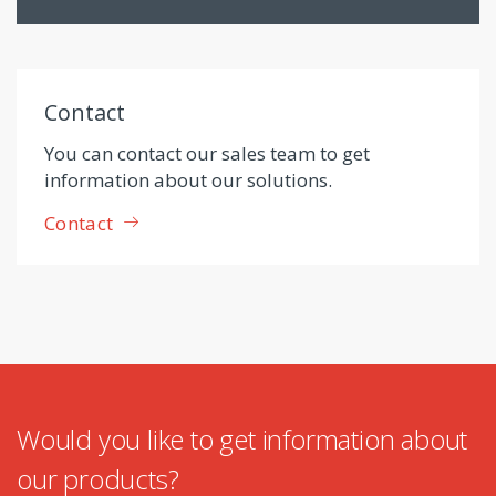
Contact
You can contact our sales team to get
information about our solutions.
Contact
Would you like to get information about
our products?