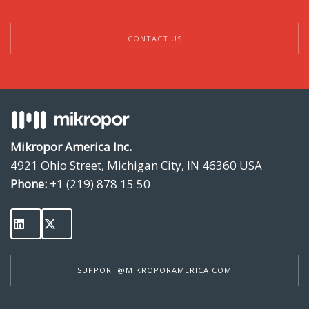
CONTACT US
Mikropor America Inc.
4921 Ohio Street, Michigan City, IN 46360 USA
Phone:
+1 (219) 878 15 50
SUPPORT@MIKROPORAMERICA.COM