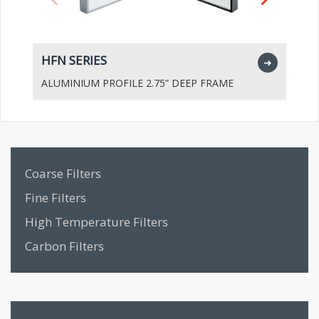
HFN SERIES
H
➜
ALUMINIUM PROFILE 2.75” DEEP FRAME
A
Coarse Filters
Fine Filters
High Temperature Filters
Carbon Filters