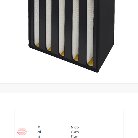
M
Micro
ed
Glass
ia
Fiber