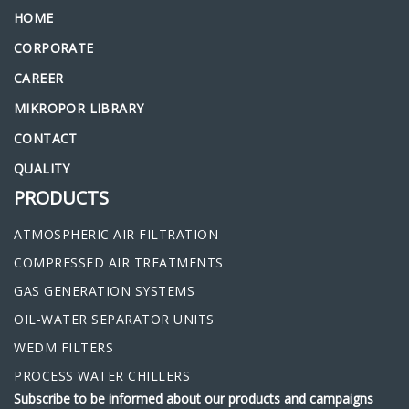
HOME
CORPORATE
CAREER
MIKROPOR LIBRARY
CONTACT
QUALITY
PRODUCTS
ATMOSPHERIC AIR FILTRATION
COMPRESSED AIR TREATMENTS
GAS GENERATION SYSTEMS
OIL-WATER SEPARATOR UNITS
WEDM FILTERS
PROCESS WATER CHILLERS
Subscribe to be informed about our products and campaigns