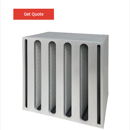
Get Quote