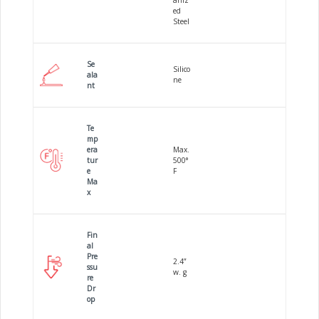
aniz
ed
Steel
Se
Silico
ala
ne
nt
Te
mp
era
Max.
tur
500°
e
F
Ma
x
Fin
al
Pre
2.4”
ssu
w. g
re
Dr
op