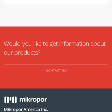
Would you like to get information about
our products?
CONTACT US
Mikropor America Inc.