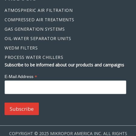
ATMOSPHERIC AIR FILTRATION
COMPRESSED AIR TREATMENTS
GAS GENERATION SYSTEMS
OIL-WATER SEPARATOR UNITS
WEDM FILTERS
PROCESS WATER CHILLERS
Subscribe to be informed about our products and campaigns
*
E-Mail Address
COPYRIGHT © 2025 MIKROPOR AMERICA INC. ALL RIGHTS