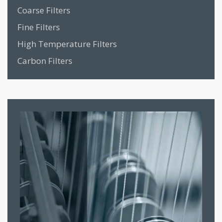
Coarse Filters
Fine Filters
High Temperature Filters
Carbon Filters