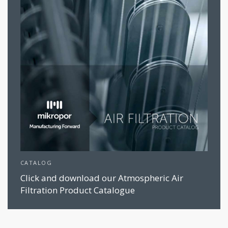
CATALOG
Click and download our Atmospheric Air
Filtration Product Catalogue