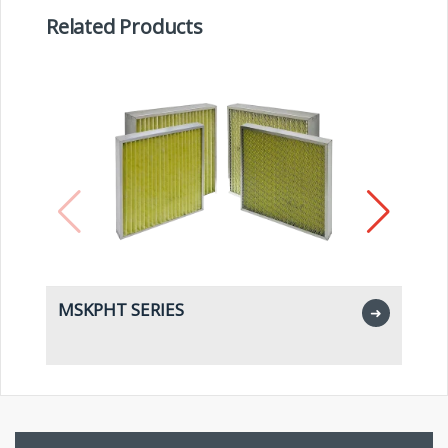
Related Products
MSKPHT SERIES
M
➜