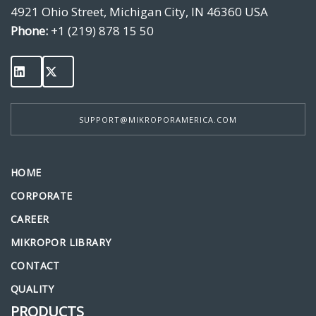
4921 Ohio Street, Michigan City, IN 46360 USA
Phone:
+1 (219) 878 15 50
SUPPORT@MIKROPORAMERICA.COM
HOME
CORPORATE
CAREER
MIKROPOR LIBRARY
CONTACT
QUALITY
PRODUCTS