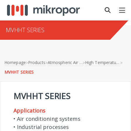
MVHHT SERIES
Homepage
Products
Atmospheric Air Filtration
High Temperature Filters
>
>
>
>
MVHHT SERIES
MVHHT SERIES
Applications
• Air conditioning systems
• Industrial processes