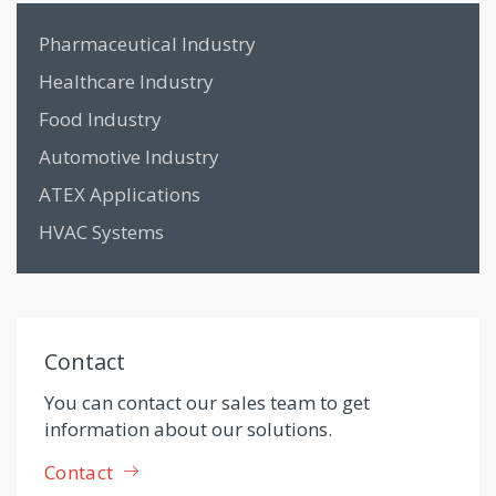
Pharmaceutical Industry
Healthcare Industry
Food Industry
Automotive Industry
ATEX Applications
HVAC Systems
Contact
You can contact our sales team to get
information about our solutions.
Contact