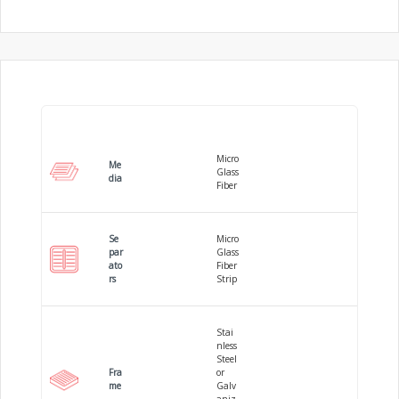
Micro
Me
Glass
dia
Fiber
Se
Micro
par
Glass
ato
Fiber
rs
Strip
Stai
nless
Steel
Fra
or
me
Galv