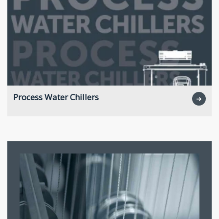
Process Water Chillers
➜