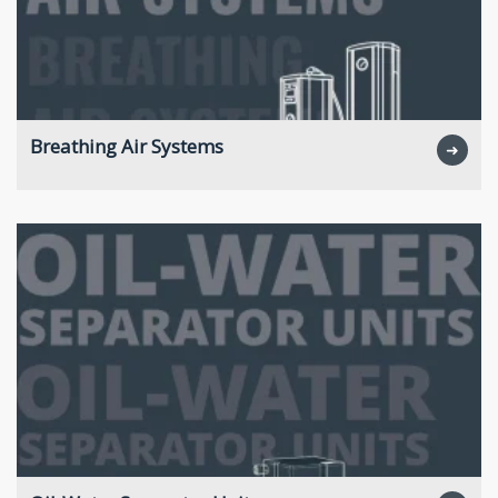
Breathing Air Systems
➜