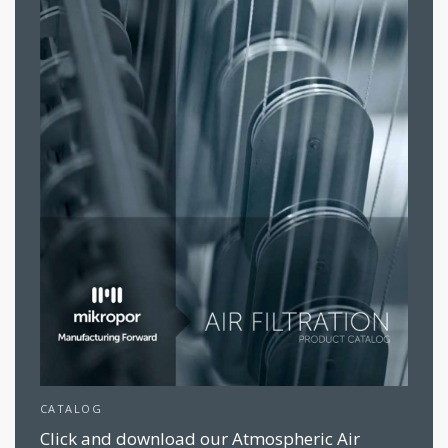
CATALOG
Click and download our Atmospheric Air