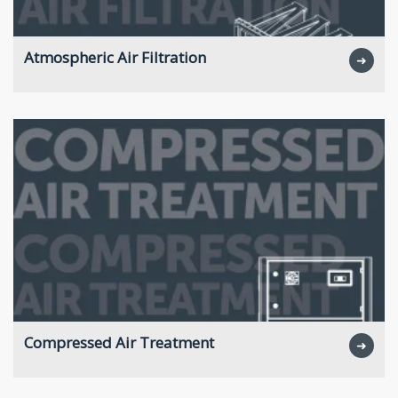
Atmospheric Air Filtration
➜
Compressed Air Treatment
➜