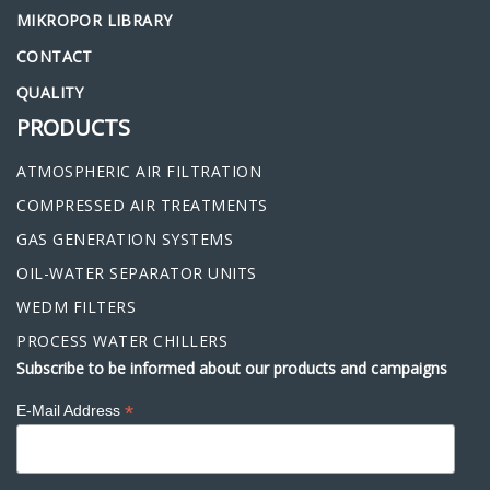
MIKROPOR LIBRARY
CONTACT
QUALITY
PRODUCTS
ATMOSPHERIC AIR FILTRATION
COMPRESSED AIR TREATMENTS
GAS GENERATION SYSTEMS
OIL-WATER SEPARATOR UNITS
WEDM FILTERS
PROCESS WATER CHILLERS
Subscribe to be informed about our products and campaigns
*
E-Mail Address