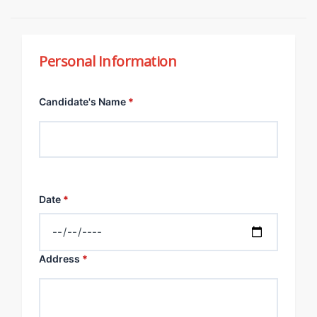
Personal Information
Candidate's Name
*
Date
*
Address
*