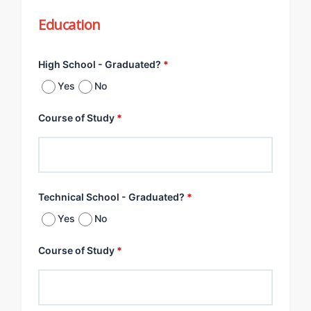
Education
High School - Graduated?
*
Yes
No
Course of Study
*
Technical School - Graduated?
*
Yes
No
Course of Study
*