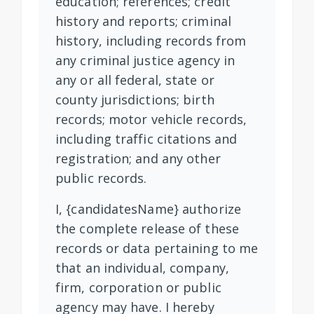
education; references; credit
history and reports; criminal
history, including records from
any criminal justice agency in
any or all federal, state or
county jurisdictions; birth
records; motor vehicle records,
including traffic citations and
registration; and any other
public records.
I, {candidatesName} authorize
the complete release of these
records or data pertaining to me
that an individual, company,
firm, corporation or public
agency may have. I hereby