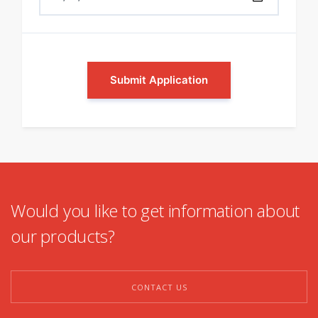
Submit Application
Would you like to get information about
our products?
CONTACT US