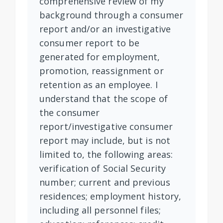
comprehensive review of my
background through a consumer
report and/or an investigative
consumer report to be
generated for employment,
promotion, reassignment or
retention as an employee. I
understand that the scope of
the consumer
report/investigative consumer
report may include, but is not
limited to, the following areas:
verification of Social Security
number; current and previous
residences; employment history,
including all personnel files;