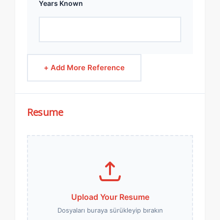
Years Known
+ Add More Reference
Resume
Upload Your Resume
Dosyaları buraya sürükleyip bırakın