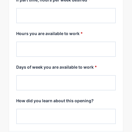
Hours you are available to work
*
Days of week you are available to work
*
How did you learn about this opening?