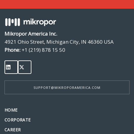
Mikropor America Inc.
4921 Ohio Street, Michigan City, IN 46360 USA
Phone:
+1 (219) 878 15 50
SUPPORT@MIKROPORAMERICA.COM
HOME
CORPORATE
CAREER