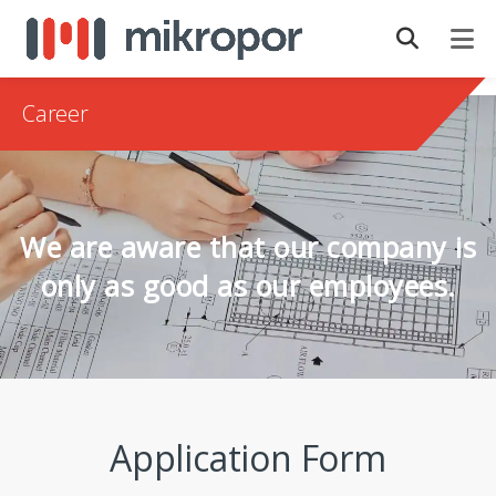
Career
We are aware that our company is
only as good as our employees.
Application Form