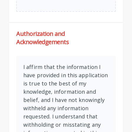
Authorization and
Acknowledgements
I affirm that the information I
have provided in this application
is true to the best of my
knowledge, information and
belief, and I have not knowingly
withheld any information
requested. I understand that
withholding or misstating any