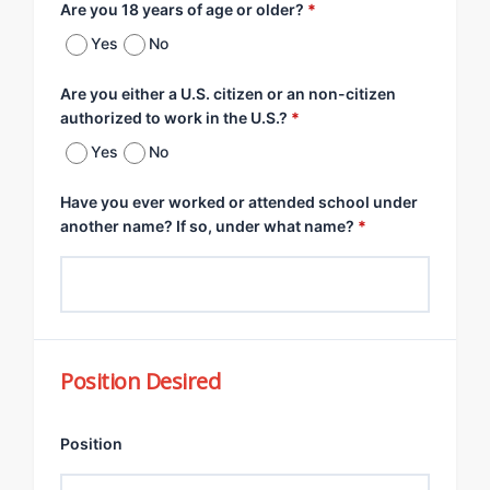
Are you 18 years of age or older?
*
Yes
No
Are you either a U.S. citizen or an non-citizen
authorized to work in the U.S.?
*
Yes
No
Have you ever worked or attended school under
another name? If so, under what name?
*
Position Desired
Position