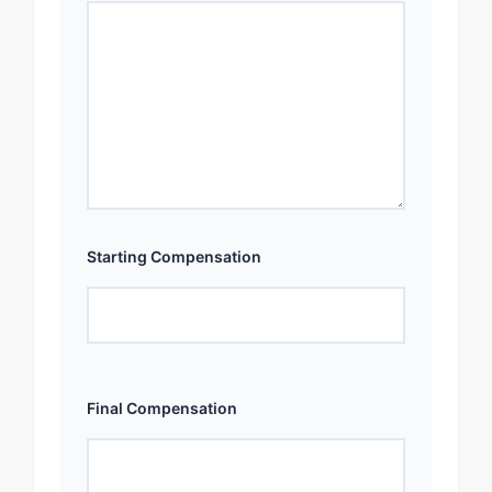
Starting Compensation
Final Compensation