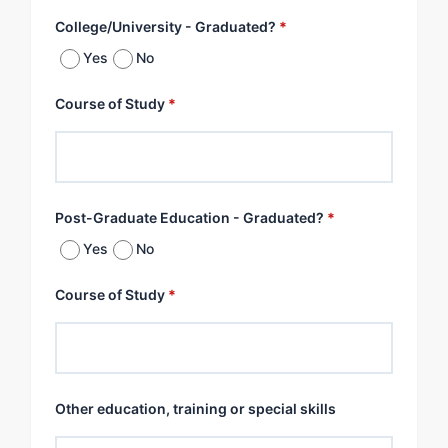
College/University - Graduated?
*
Yes
No
Course of Study
*
Post-Graduate Education - Graduated?
*
Yes
No
Course of Study
*
Other education, training or special skills