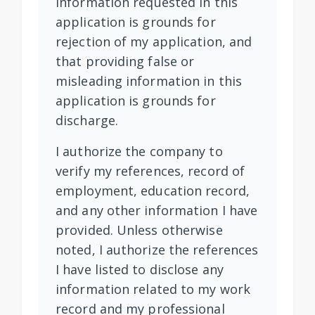
information requested in this
application is grounds for
rejection of my application, and
that providing false or
misleading information in this
application is grounds for
discharge.
I authorize the company to
verify my references, record of
employment, education record,
and any other information I have
provided. Unless otherwise
noted, I authorize the references
I have listed to disclose any
information related to my work
record and my professional