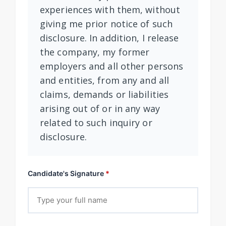
experiences with them, without
giving me prior notice of such
disclosure. In addition, I release
the company, my former
employers and all other persons
and entities, from any and all
claims, demands or liabilities
arising out of or in any way
related to such inquiry or
disclosure.
Candidate's Signature
*