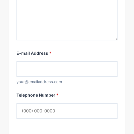
E-mail Address
*
your@emailaddress.com
Telephone Number
*