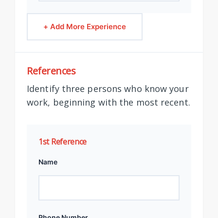
+ Add More Experience
References
Identify three persons who know your
work, beginning with the most recent.
1st Reference
Name
Phone Number