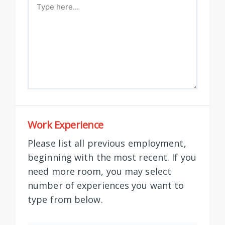
Work Experience
Please list all previous employment,
beginning with the most recent. If you
need more room, you may select
number of experiences you want to
type from below.