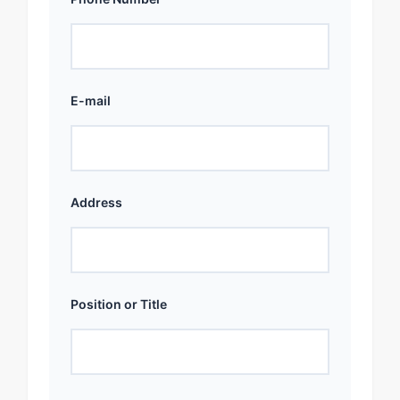
E-mail
Address
Position or Title