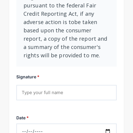
pursuant to the federal Fair
Credit Reporting Act, if any
adverse action is tobe taken
based upon the consumer
report, a copy of the report and
a summary of the consumer's
rights will be provided to me.
Signature
*
Date
*