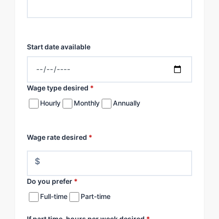
Start date available
Wage type desired
*
Hourly
Monthly
Annually
Wage rate desired
*
$
Do you prefer
*
Full-time
Part-time
If part time, hours per week desired
*