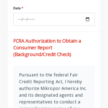
Date
*
FCRA Authorization to Obtain a
Consumer Report
(Background/Credit Check)
Pursuant to the federal Fair
Credit Reporting Act, I hereby
authorize Mikropor America Inc.
and its designated agents and
representatives to conduct a