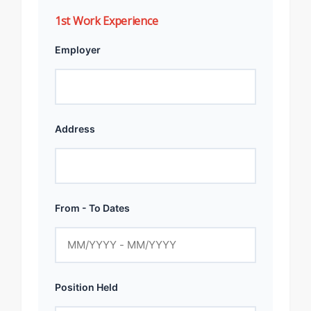
1st Work Experience
Employer
Address
From - To Dates
Position Held