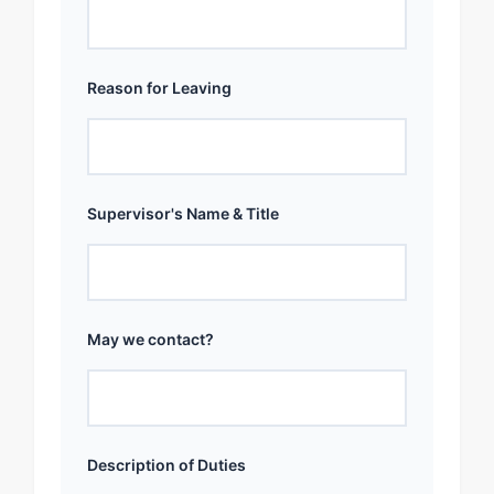
Reason for Leaving
Supervisor's Name & Title
May we contact?
Description of Duties