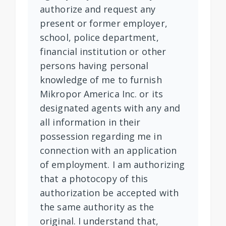
authorize and request any
present or former employer,
school, police department,
financial institution or other
persons having personal
knowledge of me to furnish
Mikropor America Inc. or its
designated agents with any and
all information in their
possession regarding me in
connection with an application
of employment. I am authorizing
that a photocopy of this
authorization be accepted with
the same authority as the
original. I understand that,