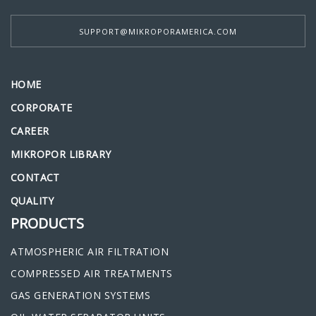
SUPPORT@MIKROPORAMERICA.COM
HOME
CORPORATE
CAREER
MIKROPOR LIBRARY
CONTACT
QUALITY
PRODUCTS
ATMOSPHERIC AIR FILTRATION
COMPRESSED AIR TREATMENTS
GAS GENERATION SYSTEMS