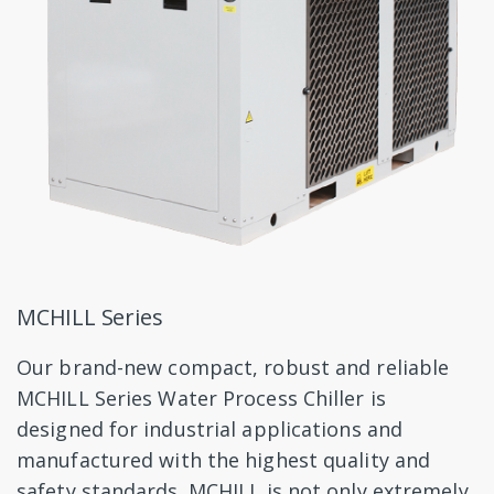
MCHILL Series
Our brand-new compact, robust and reliable
MCHILL Series Water Process Chiller is
designed for industrial applications and
manufactured with the highest quality and
safety standards. MCHILL is not only extremely