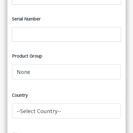
Serial Number
Product Group
Country