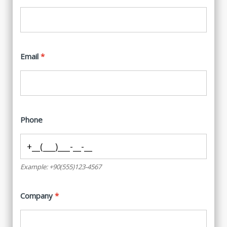
Email
Phone
Example: +90(555)123-4567
Company