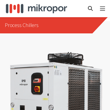
Process Chillers