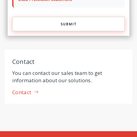
Contact
You can contact our sales team to get
information about our solutions.
Contact