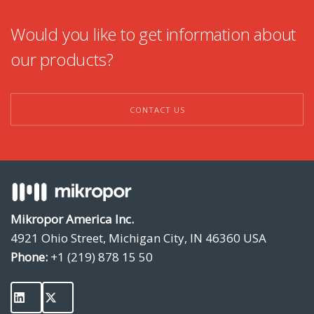
Would you like to get information about
our products?
CONTACT US
Mikropor America Inc.
4921 Ohio Street, Michigan City, IN 46360 USA
Phone:
+1 (219) 878 15 50