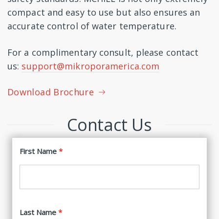
compact and easy to use but also ensures an
accurate control of water temperature.
For a complimentary consult, please contact
us:
support@mikroporamerica.com
Download Brochure
Contact Us
First Name
Last Name