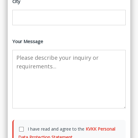
City
Your Message
I have read and agree to the
KVKK Personal
Data Protection Statement