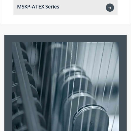
MSKP-ATEX Series
M
➜