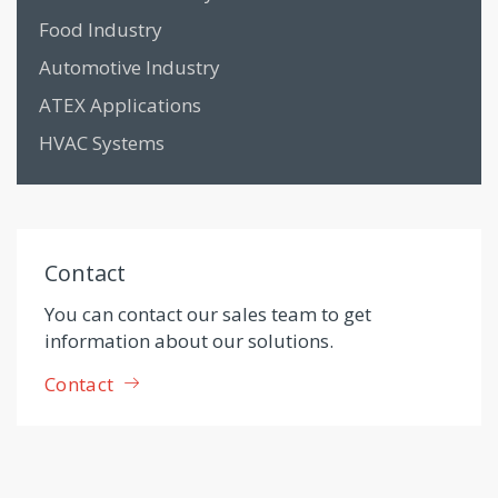
Food Industry
Automotive Industry
ATEX Applications
HVAC Systems
Contact
You can contact our sales team to get
information about our solutions.
Contact