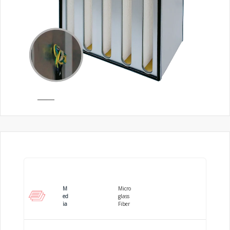
M
Micro
ed
glass
ia
Fiber