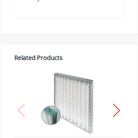
Related Products