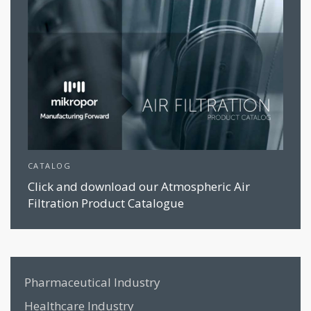
CATALOG
Click and download our Atmospheric Air
Filtration Product Catalogue
Pharmaceutical Industry
Healthcare Industry