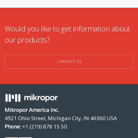
Would you like to get information about
our products?
CONTACT US
Mikropor America Inc.
4921 Ohio Street, Michigan City, IN 46360 USA
Phone:
+1 (219) 878 15 50