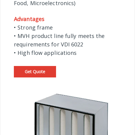
Food, Microelectronics)
Advantages
• Strong frame
• MVH product line fully meets the
requirements for VDI 6022
• High flow applications
Get Quote