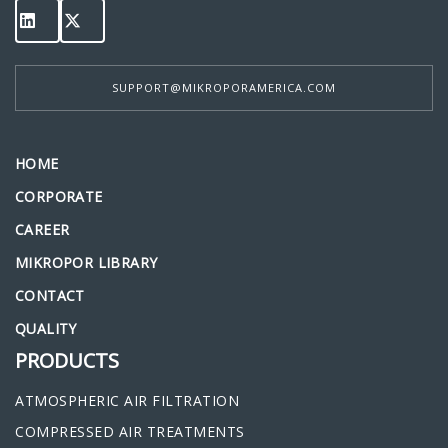
SUPPORT@MIKROPORAMERICA.COM
HOME
CORPORATE
CAREER
MIKROPOR LIBRARY
CONTACT
QUALITY
PRODUCTS
ATMOSPHERIC AIR FILTRATION
COMPRESSED AIR TREATMENTS