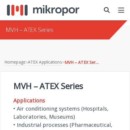
MVH – ATEX Series
Homepage
ATEX Applications
>
>
MVH – ATEX Series
MVH – ATEX Series
Applications
• Air conditioning systems (Hospitals,
Laboratories, Museums)
• Industrial processes (Pharmaceutical,