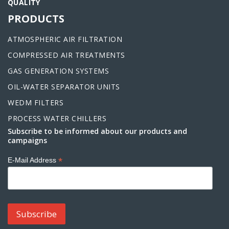
QUALITY
PRODUCTS
ATMOSPHERIC AIR FILTRATION
COMPRESSED AIR TREATMENTS
GAS GENERATION SYSTEMS
OIL-WATER SEPARATOR UNITS
WEDM FILTERS
PROCESS WATER CHILLERS
Subscribe to be informed about our products and
campaigns
*
E-Mail Address