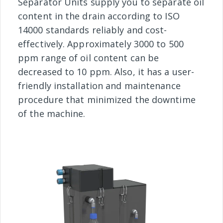
Separator Units supply you to separate oil
content in the drain according to ISO
14000 standards reliably and cost-
effectively. Approximately 3000 to 500
ppm range of oil content can be
decreased to 10 ppm. Also, it has a user-
friendly installation and maintenance
procedure that minimized the downtime
of the machine.