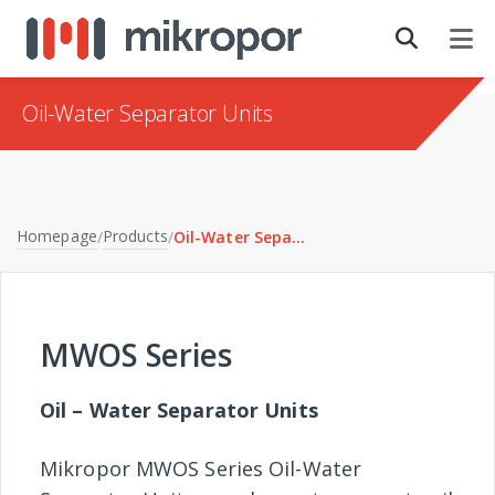
Oil-Water Separator Units
Homepage
Products
/
/
Oil-Water Separator Units
MWOS Series
Oil – Water Separator Units
Mikropor MWOS Series Oil-Water