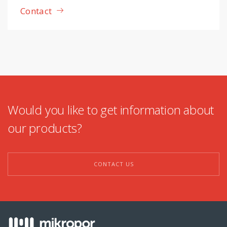
Contact
Would you like to get information about
our products?
CONTACT US