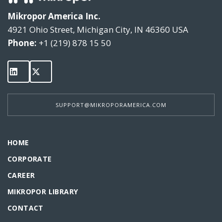
Mikropor America Inc.
4921 Ohio Street, Michigan City, IN 46360 USA
Phone:
+1 (219) 878 15 50
SUPPORT@MIKROPORAMERICA.COM
HOME
CORPORATE
CAREER
MIKROPOR LIBRARY
CONTACT