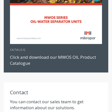
CATALOG
Click and download our MWOS OIL Product
Catalogue
Contact
You can contact our sales team to get
information about our solutions.