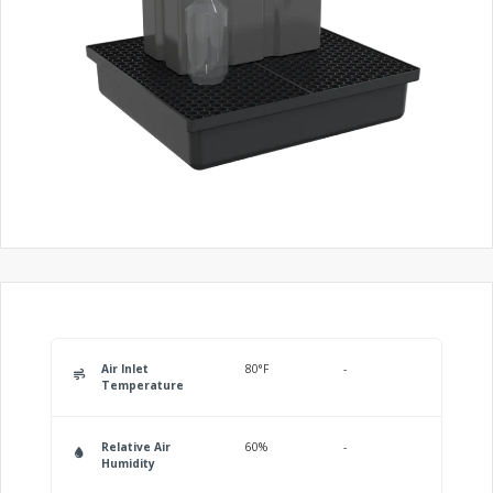
Air Inlet
80°F
-
Temperature
Relative Air
60%
-
Humidity