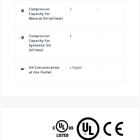
Compressor
2
-
Capacity for
Mineral Oil (m³/min)
Compressor
2
-
Capacity for
Synthetic Oil
(m³/min)
Oil Concentration
≤10ppm
-
at the Outlet