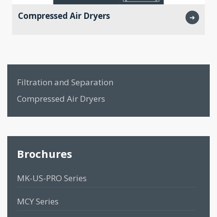
Compressed Air Dryers
➜
Filtration and Separation
Compressed Air Dryers
Brochures
MK-US-PRO Series
MCY Series