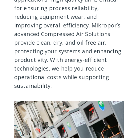
for ensuring process reliability,
reducing equipment wear, and
improving overall efficiency. Mikropor’s
advanced Compressed Air Solutions
provide clean, dry, and oil-free air,
protecting your systems and enhancing
productivity. With energy-efficient
technologies, we help you reduce
operational costs while supporting
sustainability.