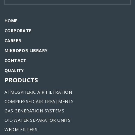
HOME
CORPORATE
CAREER
MIKROPOR LIBRARY
CONTACT
QUALITY
PRODUCTS
ATMOSPHERIC AIR FILTRATION
COMPRESSED AIR TREATMENTS
GAS GENERATION SYSTEMS
OIL-WATER SEPARATOR UNITS
WEDM FILTERS