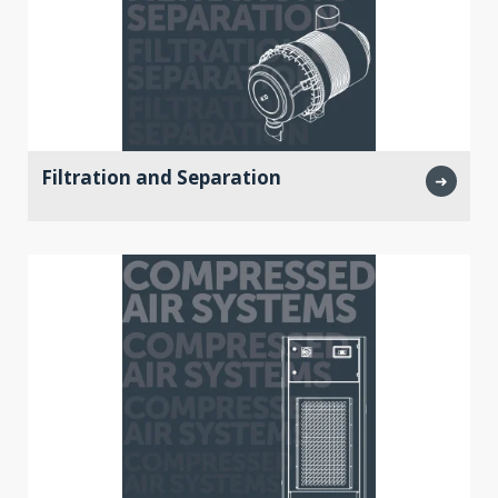
Filtration and Separation
➜