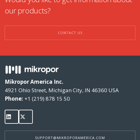
our products?
GON Series
GO-HC Series
CONTACT US
Carbolescer
HG & HGH Series
MSF Series
Mikropor America Inc.
MZL Series
4921 Ohio Street, Michigan City, IN 46360 USA
Phone:
+1 (219) 878 15 50
SUPPORT@MIKROPORAMERICA.COM