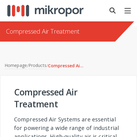
Compressed Air Treatment
Homepage
Products
/
/
Compressed Air Treatment
Compressed Air
Treatment
Compressed Air Systems are essential
for powering a wide range of industrial
applications. High-quality air is critical