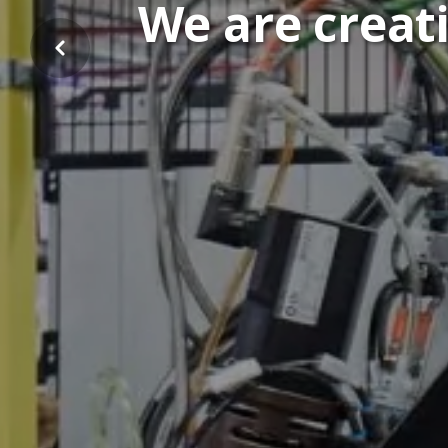
We are creati