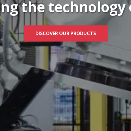
ng the technology 
DISCOVER OUR PRODUCTS