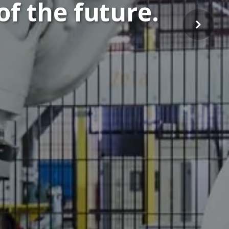
of the future.