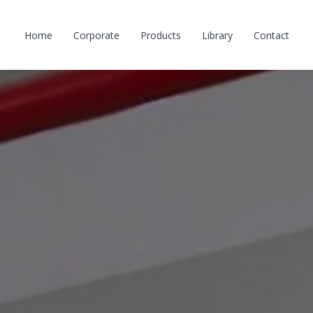
Home
Corporate
Products
Library
Contact