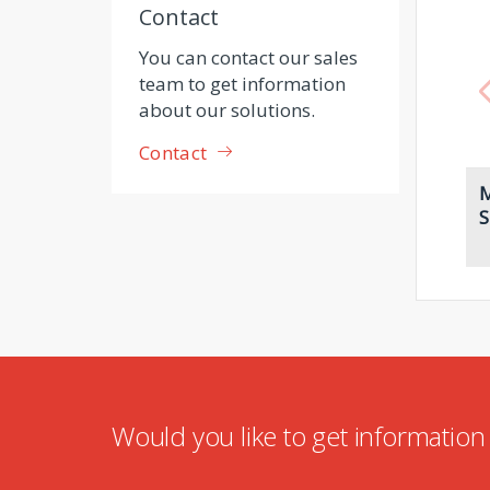
Contact
You can contact our sales
team to get information
about our solutions.
Contact
M
S
Would you like to get informatio