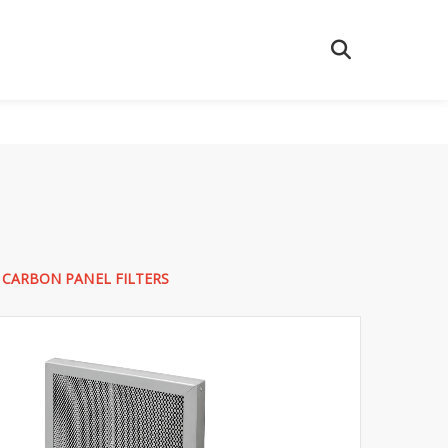
 CARBON PANEL FILTERS