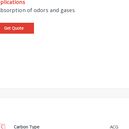
plications
Absorption of odors and gases
Get Quote
Carbon Type
ACG