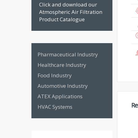
Click and download our
Atmospheric Air Filtration
Product Catalogue
Pharmaceutical Industry
Healthcare Industry
Food Industry
Automotive Industry
ATEX Applications
Re
HVAC Systems