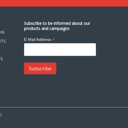
Subscribe to be informed about our
products and campaigns
ON
*
E-Mail Address
NTS
TS
D