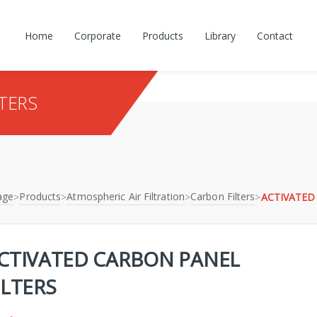
Home
Corporate
Products
Library
Contact
TERS
age
Products
Atmospheric Air Filtration
Carbon Filters
>
>
>
>
ACTIVATED
CTIVATED CARBON PANEL
ILTERS