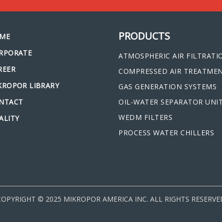
PRODUCTS
ME
RPORATE
ATMOSPHERIC AIR FILTRATI
REER
COMPRESSED AIR TREATME
KROPOR LIBRARY
GAS GENERATION SYSTEMS
NTACT
OIL-WATER SEPARATOR UNI
WEDM FILTERS
ALITY
PROCESS WATER CHILLERS
COPYRIGHT © 2025 MIKROPOR AMERICA INC. ALL RIGHTS RESERVE