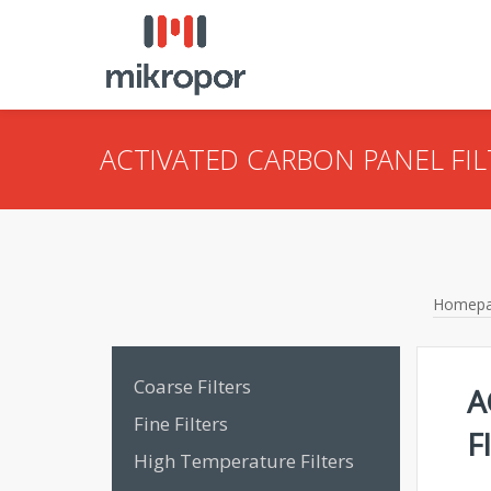
ACTIVATED CARBON PANEL FIL
Homep
Coarse Filters
A
Fine Filters
F
High Temperature Filters