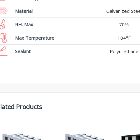
Material
Galvanized Stee
RH. Max
70%
Max Temperature
104°F
Sealant
Polyurethane
lated Products