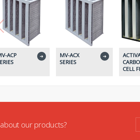
V-ACP
MV-ACX
ACTIV
➜
➜
ERIES
SERIES
CARBO
CELL F
n about our products?