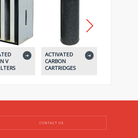
ATED
ACTIVATED
ACTIVATED
➜
➜
N V
CARBON
CARBON
ILTERS
CARTRIDGES
HOUSINGS
CONTACT US