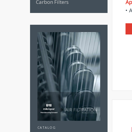
Carbon Filters
Ap
• 
CATALOG