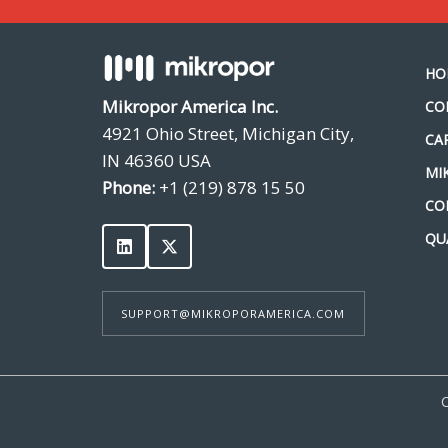
HO
Mikropor America Inc.
CO
4921 Ohio Street, Michigan City,
CA
IN 46360 USA
MI
Phone:
+1 (219) 878 15 50
CO
QU
SUPPORT@MIKROPORAMERICA.COM