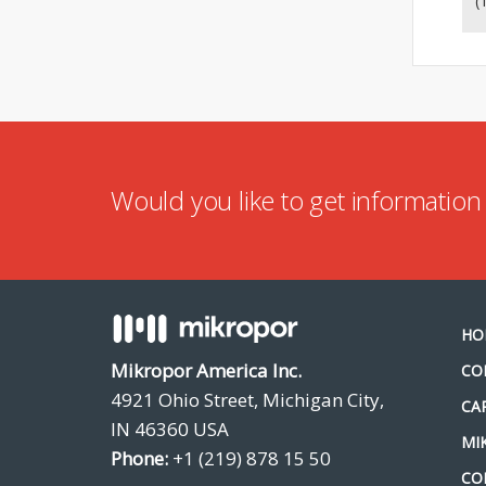
(
Would you like to get informatio
HO
Mikropor America Inc.
CO
4921 Ohio Street, Michigan City,
CA
IN 46360 USA
MI
Phone:
+1 (219) 878 15 50
CO