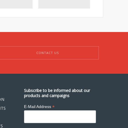
scfm)
CONTACT US
Subscribe to be informed about our
products and campaigns
ON
*
E-Mail Address
NTS
TS