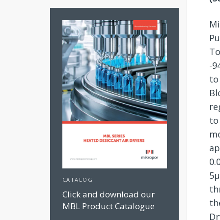
Mi
Pu
To
-9
to
Bl
re
to
mo
ap
0.
5µ
CATALOG
th
Click and download our
th
MBL Product Catalogue
Dr