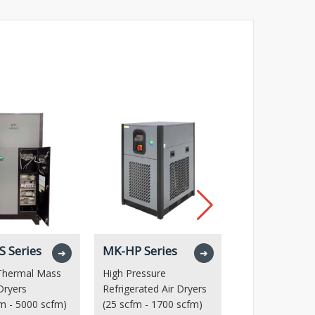
 Series
MK-HP Series
MTD Series
➜
➜
 Thermal Mass
High Pressure
High Capacity 
 Dryers
Refrigerated Air Dryers
Dryer
m - 5000 scfm)
(25 scfm - 1700 scfm)
(5000 scfm – 1