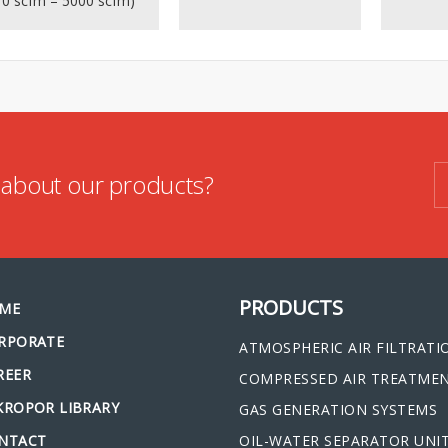
10 scfm – 5000 scfm)
n about our products?
PRODUCTS
ME
RPORATE
ATMOSPHERIC AIR FILTRATI
REER
COMPRESSED AIR TREATME
KROPOR LIBRARY
GAS GENERATION SYSTEMS
NTACT
OIL-WATER SEPARATOR UNI