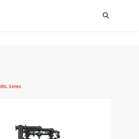
MBL Series