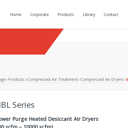
Home
Corporate
Products
Library
Contact
age
Products
Compressed Air Treatment
Compressed Air Dryers
>
>
>
>
BL Series
ower Purge Heated Desiccant Air Dryers
00 scfm – 10000 scfm)