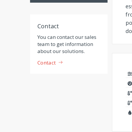
es
fr
po
Contact
do
You can contact our sales
team to get information
about our solutions.
Contact