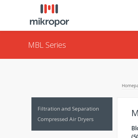
MBL Series
Homep
Filtration and Separation
M
Compressed Air Dryers
Bl
(5