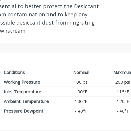
sential to better protect the Desiccant
om contamination and to keep any
ssible desiccant dust from migrating
wnstream.
Conditions
Nominal
Maximu
Working Pressure
100 psi
200 psi
Inlet Temperature
100°F
115°F
Ambient Temperature
100°F
120°F
Pressure Dewpoint
- 40°F
- 40°F