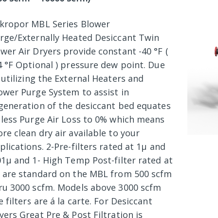
kropor MBL Series Blower
rge/Externally Heated Desiccant Twin
wer Air Dryers provide constant -40 °F (
4 °F Optional ) pressure dew point. Due
 utilizing the External Heaters and
ower Purge System to assist in
generation of the desiccant bed equates
 less Purge Air Loss to 0% which means
re clean dry air available to your
plications. 2-Pre-filters rated at 1µ and
01µ and 1- High Temp Post-filter rated at
 are standard on the MBL from 500 scfm
ru 3000 scfm. Models above 3000 scfm
e filters are á la carte. For Desiccant
yers Great Pre & Post Filtration is