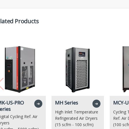
lated Products
K-US-PRO
MH Series
MCY-US
➜
➜
eries
High Inlet Temperature
Cycling
igital Cycling Ref. Air
Refrigerated Air Dryers
Ref. Air
ryers
(15 scfm - 100 scfm)
(100 scf