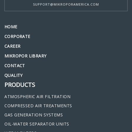
SUPPORT@MIKROPORAMERICA.COM
HOME
CORPORATE
CAREER
MIKROPOR LIBRARY
CONTACT
QUALITY
PRODUCTS
ATMOSPHERIC AIR FILTRATION
COMPRESSED AIR TREATMENTS
GAS GENERATION SYSTEMS
OIL-WATER SEPARATOR UNITS