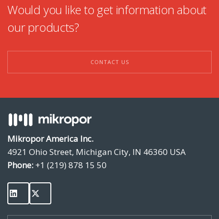
Would you like to get information about
our products?
CONTACT US
Mikropor America Inc.
4921 Ohio Street, Michigan City, IN 46360 USA
Phone:
+1 (219) 878 15 50