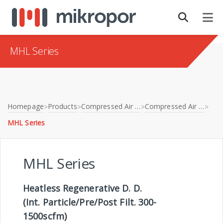
MHL Series
Homepage
Products
Compressed Air Treatment
Compressed Air Dryers
>
>
>
>
MHL Series
MHL Series
Heatless Regenerative D. D.
(Int. Particle/Pre/Post Filt. 300-
1500scfm)