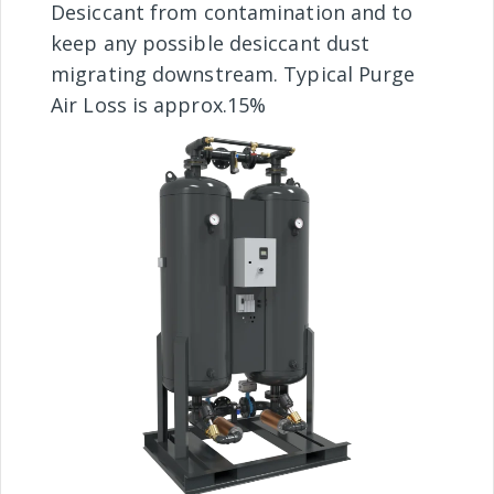
Desiccant from contamination and to
keep any possible desiccant dust
migrating downstream. Typical Purge
Air Loss is approx.15%