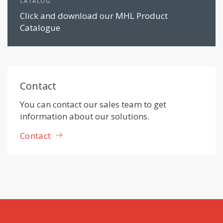
CATALOG
Click and download our MHL Product
Catalogue
Contact
You can contact our sales team to get
information about our solutions.
Contact