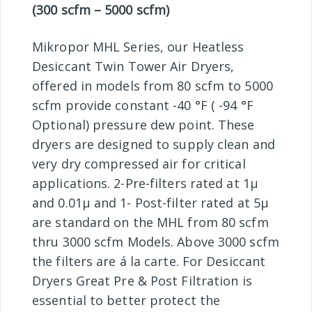
(300 scfm – 5000 scfm)
Mikropor MHL Series, our Heatless
Desiccant Twin Tower Air Dryers,
offered in models from 80 scfm to 5000
scfm provide constant -40 °F ( -94 °F
Optional) pressure dew point. These
dryers are designed to supply clean and
very dry compressed air for critical
applications. 2-Pre-filters rated at 1µ
and 0.01µ and 1- Post-filter rated at 5µ
are standard on the MHL from 80 scfm
thru 3000 scfm Models. Above 3000 scfm
the filters are á la carte. For Desiccant
Dryers Great Pre & Post Filtration is
essential to better protect the