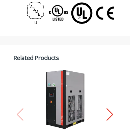
Related Products