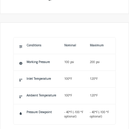
Conditions
Nominal
Maximum
Working Pressure
100 psi
200 psi
Inlet Temperature
100°F
120°F
Ambient Temperature
100°F
120°F
Pressure Dewpoint
- 40°F (-100 °F
- 40°F (-100 °F
optional)
optional)