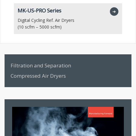
MK-US-PRO Series
M
➜
Digital Cycling Ref. Air Dryers
Hi
(10 scfm – 5000 scfm)
(1
Filtration and Separation
Compressed Air Dryers