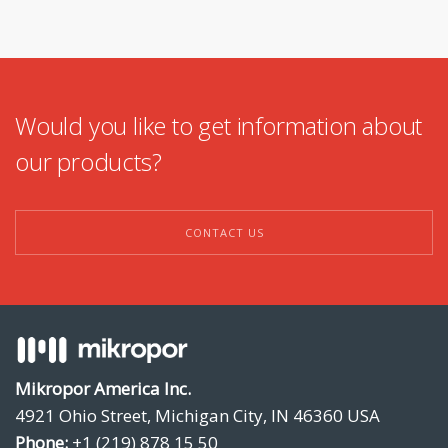
Would you like to get information about
our products?
CONTACT US
Mikropor America Inc.
4921 Ohio Street, Michigan City, IN 46360 USA
Phone:
+1 (219) 878 15 50