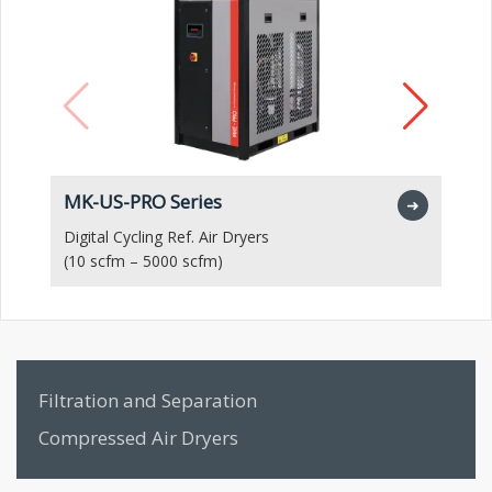
MK-US-PRO Series
M
➜
Digital Cycling Ref. Air Dryers
Hi
(10 scfm – 5000 scfm)
(1
Filtration and Separation
Compressed Air Dryers