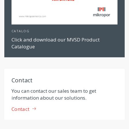
CATALOG
Click and download our MVSD Product
Catalogue
Contact
You can contact our sales team to get
information about our solutions.
Contact