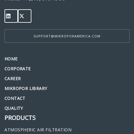
SUPPORT@MIKROPORAMERICA.COM
HOME
CORPORATE
CAREER
MIKROPOR LIBRARY
CONTACT
QUALITY
PRODUCTS
ATMOSPHERIC AIR FILTRATION