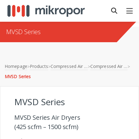
MVSD Series
Homepage
Products
Compressed Air Treatment
Compressed Air Dryers
>
>
>
>
MVSD Series
MVSD Series
MVSD Series Air Dryers
(425 scfm – 1500 scfm)