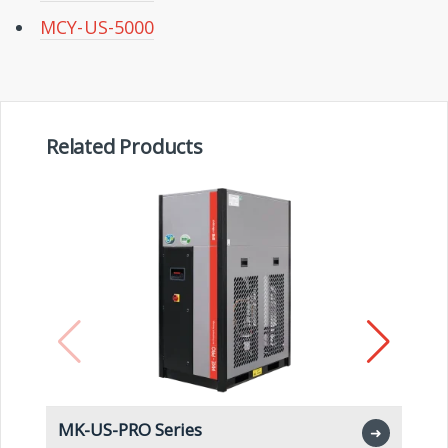
MCY-US-5000
Related Products
MK-US-PRO Series
M
➜