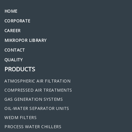
HOME
CORPORATE
CAREER
MIKROPOR LIBRARY
CONTACT
QUALITY
PRODUCTS
ATMOSPHERIC AIR FILTRATION
COMPRESSED AIR TREATMENTS
GAS GENERATION SYSTEMS
OIL-WATER SEPARATOR UNITS
WEDM FILTERS
PROCESS WATER CHILLERS