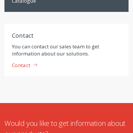
Catalogue
Contact
You can contact our sales team to get
information about our solutions.
Contact
Would you like to get information about