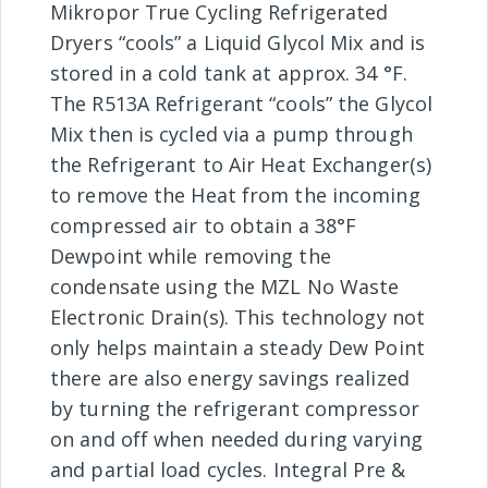
Mikropor True Cycling Refrigerated
Dryers “cools” a Liquid Glycol Mix and is
stored in a cold tank at approx. 34 °F.
The R513A Refrigerant “cools” the Glycol
Mix then is cycled via a pump through
the Refrigerant to Air Heat Exchanger(s)
to remove the Heat from the incoming
compressed air to obtain a 38°F
Dewpoint while removing the
condensate using the MZL No Waste
Electronic Drain(s). This technology not
only helps maintain a steady Dew Point
there are also energy savings realized
by turning the refrigerant compressor
on and off when needed during varying
and partial load cycles. Integral Pre &