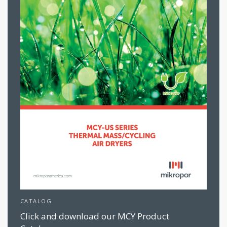
CATALOG
Click and download our MCY Product