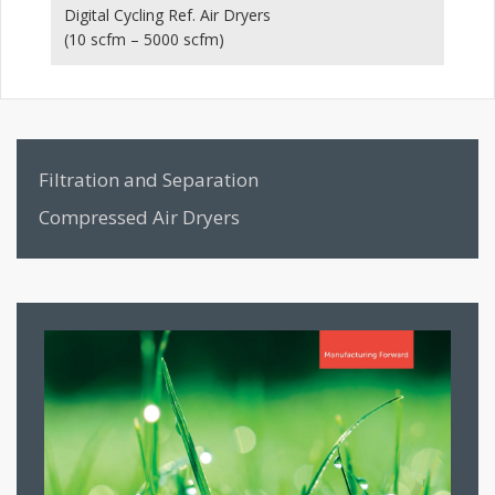
Digital Cycling Ref. Air Dryers
Hi
(10 scfm – 5000 scfm)
(1
Filtration and Separation
Compressed Air Dryers