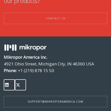
our products?
CONTACT US
Mikropor America Inc.
4921 Ohio Street, Michigan City, IN 46360 USA
Phone:
+1 (219) 878 15 50
SUPPORT@MIKROPORAMERICA.COM