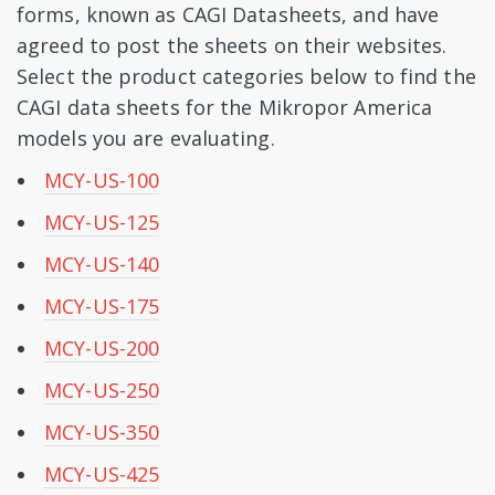
forms, known as CAGI Datasheets, and have
agreed to post the sheets on their websites.
Select the product categories below to find the
CAGI data sheets for the Mikropor America
models you are evaluating.
MCY-US-100
MCY-US-125
MCY-US-140
MCY-US-175
MCY-US-200
MCY-US-250
MCY-US-350
MCY-US-425