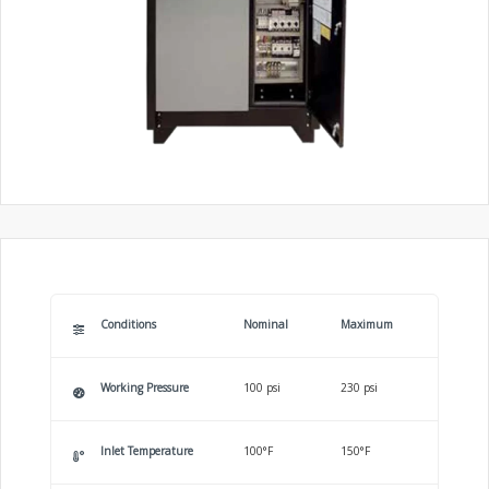
Conditions
Nominal
Maximum
Working Pressure
100 psi
230 psi
Inlet Temperature
100°F
150°F