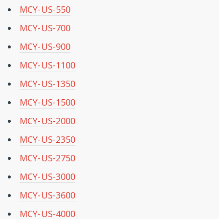
MCY-US-550
MCY-US-700
MCY-US-900
MCY-US-1100
MCY-US-1350
MCY-US-1500
MCY-US-2000
MCY-US-2350
MCY-US-2750
MCY-US-3000
MCY-US-3600
MCY-US-4000