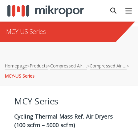
MCY-US Series
Homepage
Products
Compressed Air Treatment
Compressed Air Dryers
>
>
>
>
MCY-US Series
MCY Series
Cycling Thermal Mass Ref. Air Dryers
(100 scfm – 5000 scfm)