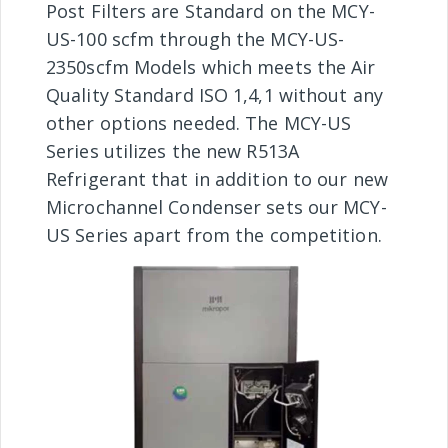
Post Filters are Standard on the MCY-
US-100 scfm through the MCY-US-
2350scfm Models which meets the Air
Quality Standard ISO 1,4,1 without any
other options needed. The MCY-US
Series utilizes the new R513A
Refrigerant that in addition to our new
Microchannel Condenser sets our MCY-
US Series apart from the competition.