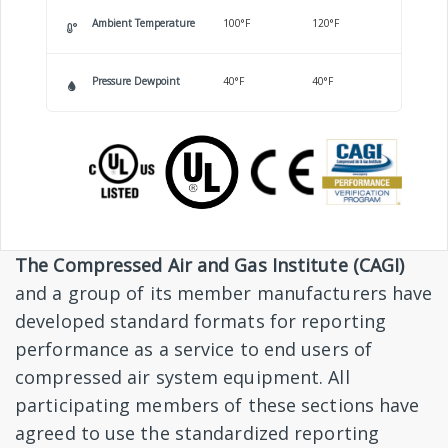
Ambient Temperature
100°F
120°F
Pressure Dewpoint
40°F
40°F
The Compressed Air and Gas Institute (CAGI)
and a group of its member manufacturers have
developed standard formats for reporting
performance as a service to end users of
compressed air system equipment. All
participating members of these sections have
agreed to use the standardized reporting